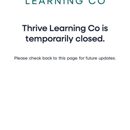
Thrive Learning Co is
temporarily closed.
Please check back to this page for future updates.