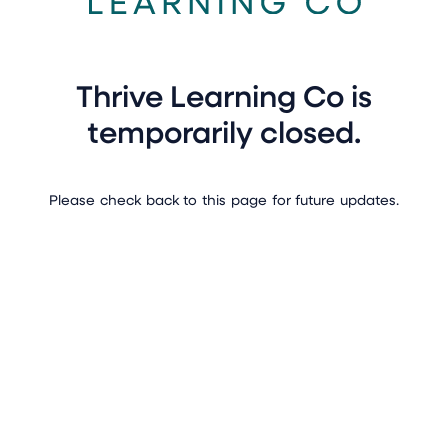
Thrive Learning Co is
temporarily closed.
Please check back to this page for future updates.