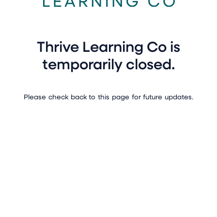
Thrive Learning Co is
temporarily closed.
Please check back to this page for future updates.